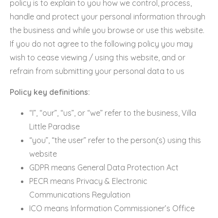
policy is to explain to you how we control, process,
handle and protect your personal information through
the business and while you browse or use this website.
If you do not agree to the following policy you may
wish to cease viewing / using this website, and or
refrain from submitting your personal data to us
Policy key definitions:
“I”, “our”, “us”, or “we” refer to the business, Villa
Little Paradise
“you”, “the user” refer to the person(s) using this
website
GDPR means General Data Protection Act
PECR means Privacy & Electronic
Communications Regulation
ICO means Information Commissioner’s Office