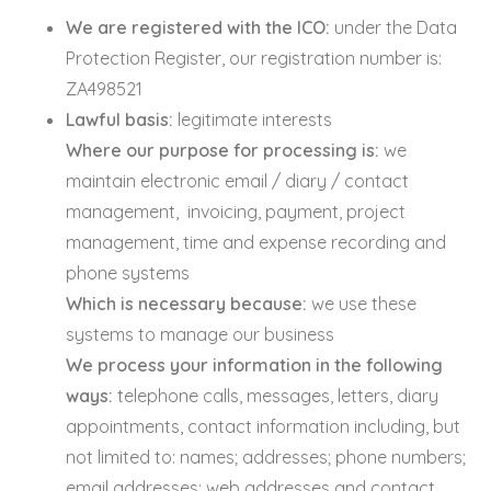
We are registered with the ICO:
under the Data
Protection Register, our registration number is:
ZA498521
Lawful basis:
legitimate interests
Where our purpose for processing is:
we
maintain electronic email / diary / contact
management, invoicing, payment, project
management, time and expense recording and
phone systems
Which is necessary because:
we use these
systems to manage our business
We process your information in the following
ways:
telephone calls, messages, letters, diary
appointments, contact information including, but
not limited to: names; addresses; phone numbers;
email addresses; web addresses and contact