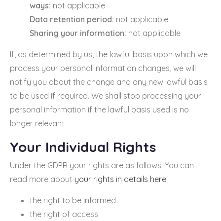
ways:
not applicable
Data retention period:
not applicable
Sharing your information:
not applicable
If, as determined by us, the lawful basis upon which we
process your personal information changes, we will
notify you about the change and any new lawful basis
to be used if required. We shall stop processing your
personal information if the lawful basis used is no
longer relevant
Your Individual Rights
Under the GDPR your rights are as follows. You can
read more about
your rights in details here
the right to be informed
the right of access