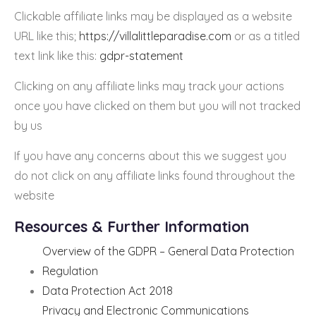
Clickable affiliate links may be displayed as a website
URL like this;
https://villalittleparadise.com
or as a titled
text link like this:
gdpr-statement
Clicking on any affiliate links may track your actions
once you have clicked on them but you will not tracked
by us
If you have any concerns about this we suggest you
do not click on any affiliate links found throughout the
website
Resources & Further Information
Overview of the GDPR – General Data Protection
Regulation
Data Protection Act 2018
Privacy and Electronic Communications