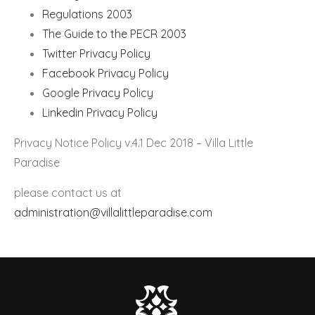
Regulations 2003
The Guide to the PECR 2003
Twitter Privacy Policy
Facebook Privacy Policy
Google Privacy Policy
Linkedin Privacy Policy
Privacy Notice Policy v.4.1 Dec 2018 – Villa Little
Paradise
please contact us at
administration@villalittleparadise.com