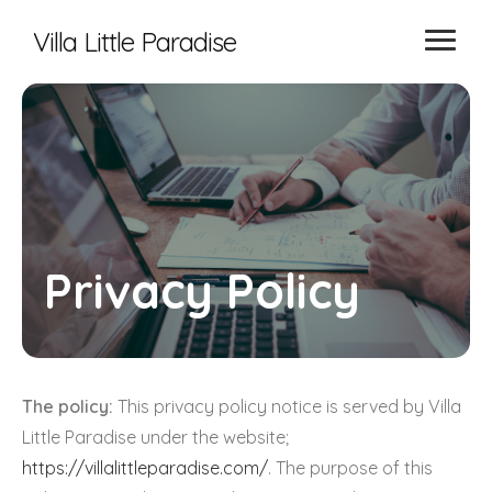
Villa Little Paradise
Privacy Policy
The policy:
This privacy policy notice is served by Villa
Little Paradise under the website;
https://villalittleparadise.com/
. The purpose of this