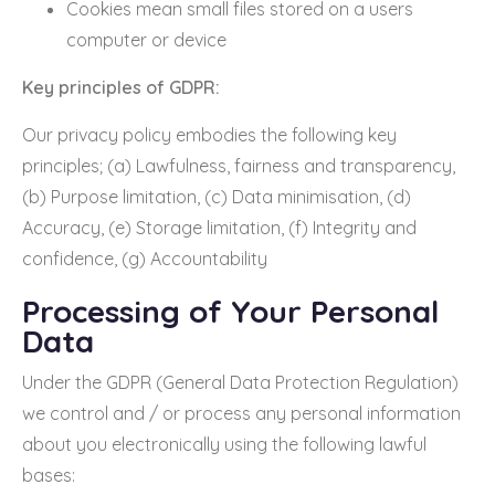
Cookies mean small files stored on a users
computer or device
Key principles of GDPR:
Our privacy policy embodies the following key
principles; (a) Lawfulness, fairness and transparency,
(b) Purpose limitation, (c) Data minimisation, (d)
Accuracy, (e) Storage limitation, (f) Integrity and
confidence, (g) Accountability
Processing of Your Personal
Data
Under the GDPR (General Data Protection Regulation)
we control and / or process any personal information
about you electronically using the following lawful
bases: