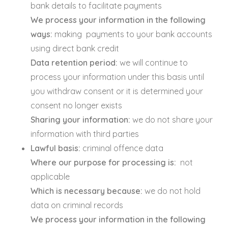
bank details to facilitate payments
We process your information in the following
ways:
making payments to your bank accounts
using direct bank credit
Data retention period:
we will continue to
process your information under this basis until
you withdraw consent or it is determined your
consent no longer exists
Sharing your information:
we do not share your
information with third parties
Lawful basis:
criminal offence data
Where our purpose for processing is:
not
applicable
Which is necessary because:
we do not hold
data on criminal records
We process your information in the following