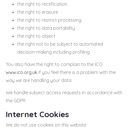
the right to rectification
the right to erasure
the right to restrict processing
the right to data portability
the right to object
the right not to be subject to automated
decision-making including profiling
You also have the right to complain to the ICO
www.ico.org.uk
if you feel there is a problem with the
way we are handling your data
We handle subject access requests in accordance with
the GDPR
Internet Cookies
We do not use cookies on this website