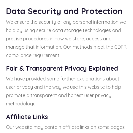
Data Security and Protection
We ensure the security of any personal information we
hold by using secure data storage technologies and
precise procedures in how we store, access and
manage that information. Our methods meet the GDPR
compliance requirement
Fair & Transparent Privacy Explained
We have provided some further explanations about
user privacy and the way we use this website to help
promote a transparent and honest user privacy
methodology
Affiliate Links
Our website may contain affiliate links on some pages