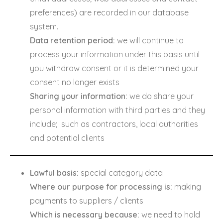
preferences) are recorded in our database
system.
Data retention period:
we will continue to
process your information under this basis until
you withdraw consent or it is determined your
consent no longer exists
Sharing your information:
we do share your
personal information with third parties and they
include; such as contractors, local authorities
and potential clients
Lawful basis:
special category data
Where our purpose for processing is:
making
payments to suppliers / clients
Which is necessary because:
we need to hold